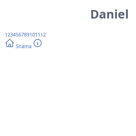
Daniel
1
2
3
4
5
6
7
8
9
10
11
12
Shama